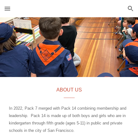
Skip to main content
Skip to navigation
ABOUT US
_____
In 2022, Pack
7
merged with
Pack 14
combining membership and
leadership.
Pack 14 is made up of both boys and girls who are in
kindergarten through fifth grade (ages 5-11) in public and private
schools in the city of San Francisco.