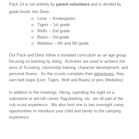
Pack 14 is run entirely by
parent volunteers
and is divided by
grade levels into Dens:
o Lions – Kindergarten
o Tigers – 1st grade
o Wolfs – 2nd grade
o Bears – 3rd grade
o Webelos – 4th and 5th grade
Our Pack
and
Dens follow a standard curriculum as an age group
focusing on learning by doing. Activities are used to achieve the
aims of Scouting; citizenship training, character development, and
personal fitness. As the scouts complete their
adventures
, they
earn belt loops (Lion, Tigers, Wolf and Bears) or pins (Webelos).
In addition to the meetings, hiking, spending the night on a
submarine or aircraft carrier, flag-planting, etc. are all part of the
cub scout experience. We also h
ost
one to two overnight camp
opportunities to introduce your child and family to the camping
experience.