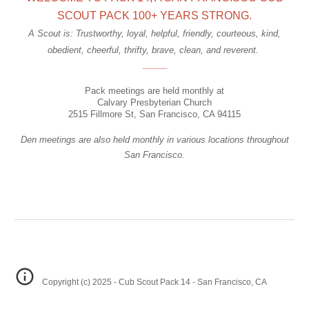
SCOUT PACK 100+ YEARS STRONG.
A Scout is: Trustworthy, loyal, helpful, friendly, courteous, kind,
obedient, cheerful, thrifty, brave, clean, and reverent.
_____
Pack
meetings are held monthly at
Calvary Presbyterian Church
2515 Fillmore St, San Francisco, CA 94115
Den meetings are also held monthly in various locations throughout
San Francisco.
Copyright (c) 2025 - Cub Scout Pack 14 - San Francisco, CA