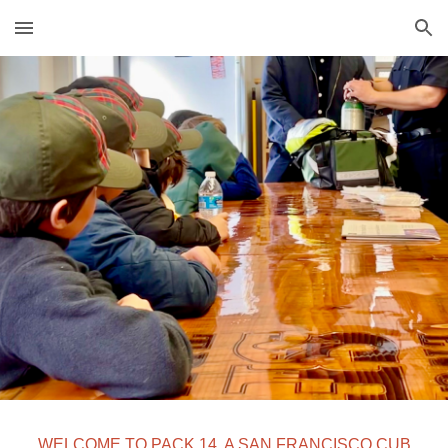
Skip to main content
Skip to navigation
WELCOME TO PACK 14, A SAN FRANCISCO CUB