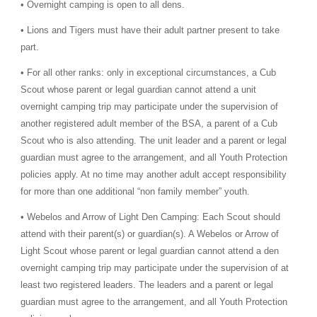
• Overnight camping is open to all dens.
• Lions and Tigers must have their adult partner present to take
part.
• For all other ranks: only in exceptional circumstances, a Cub
Scout whose parent or legal guardian cannot attend a unit
overnight camping trip may participate under the supervision of
another registered adult member of the BSA, a parent of a Cub
Scout who is also attending. The unit leader and a parent or legal
guardian must agree to the arrangement, and all Youth Protection
policies apply. At no time may another adult accept responsibility
for more than one additional “non family member” youth.
• Webelos and Arrow of Light Den Camping: Each Scout should
attend with their parent(s) or guardian(s). A Webelos or Arrow of
Light Scout whose parent or legal guardian cannot attend a den
overnight camping trip may participate under the supervision of at
least two registered leaders. The leaders and a parent or legal
guardian must agree to the arrangement, and all Youth Protection