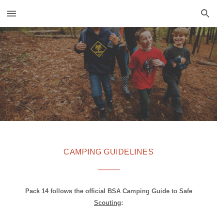
Skip to main content
Skip to navigation
CAMPING GUIDELINES
_____
Pack 14 follows the official BSA Camping
Guide to Safe
Scouting
: