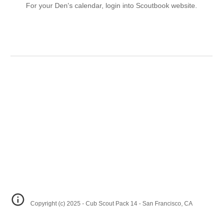
For your Den's calendar, login into Scoutbook website.
Copyright (c) 2025 - Cub Scout Pack 14 - San Francisco, CA