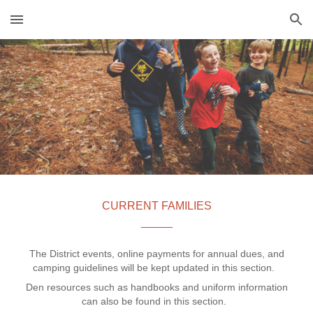
Skip to main content
Skip to navigation
CURRENT FAMILIES
_____
The District events, online payments for annual dues, and
camping guidelines will be kept updated in this section.
Den resources such as handbooks and uniform information
can also be found in this section.