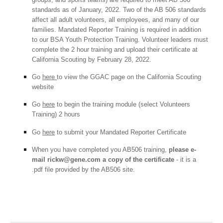
standards as of January, 2022. Two of the AB 506 standards
affect all adult volunteers, all employees, and many of our
families. Mandated Reporter Training is required in addition
to our BSA Youth Protection Training. Volunteer leaders must
complete the 2 hour training and upload their certificate at
California Scouting by February 28, 2022.
Go
here
to view the GGAC page on the California Scouting
website
Go
here
to begin the training module (select Volunteers
Training) 2 hours
Go
here
to submit your Mandated Reporter Certificate
When you have completed you AB506 training,
please e-
mail rickw@gene.com a copy of the certificate
- it is a
.pdf file provided by the AB506 site.