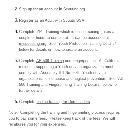
Sign up for an account in
Scouting.org
Register as an Adult with
Scouts BSA
Complete YPT Training which is online training (takes a
couple of hours to complete). It can be accessed at:
my.scouting.org
. See "Youth Protection Training Details"
below for details on how to create an account.
Complete
AB 506 Training
and Fingerprinting: All California
residents supporting a Youth service organization must
comply with Assembly Bill No. 506 - Youth service
organizations: child abuse and neglect prevention. See "AB
506 Training and Fingerprinting Training Details" below for
further details.
Complete
on-line training for Den Leaders
Note: Completing the training and fingerprinting process requires
you to pay some fees. Please keep track of the fees. We will
reimburse you for your expenses.