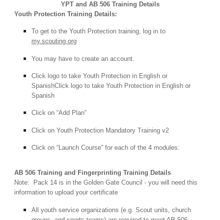
YPT and AB 506 Training Details
Youth Protection Training Details:
To get to the Youth Protection training, log in to
my.scouting.org
You may have to create an account.
Click
logo to take Youth Protection in English or
SpanishClick logo to take Youth Protection in English or
Spanish
Click on “Add Plan”
Click on Youth Protection Mandatory Training v2
Click on “Launch Course” for each of the 4 modules:
AB 506 Training and Fingerprinting Training Details
Note: Pack 14 is in the Golden Gate Council - you will need this
information to upload your certificate
All youth service organizations (e.g. Scout units, church
groups, and sports teams) are required to meet AB 506