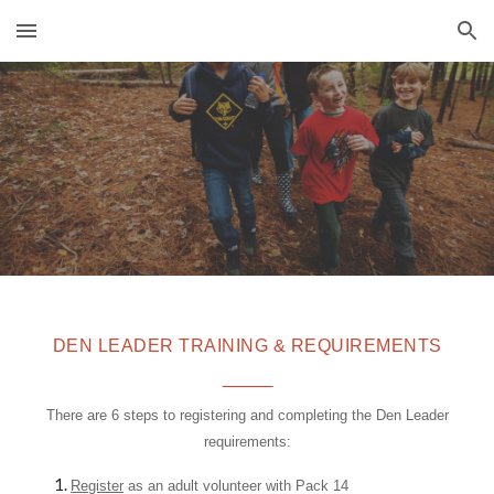
Skip to main content
Skip to navigation
DEN
LEADER TRAINING & REQUIREMENTS
_____
There are 6 steps to registering and completing the Den Leader
requirements:
Register
as an adult volunteer with Pack 14