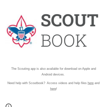
The Scouting app is also available for download on
Apple
and
Android
devices.
Need help with Scoutbook? Access videos and help files
here
and
here
!