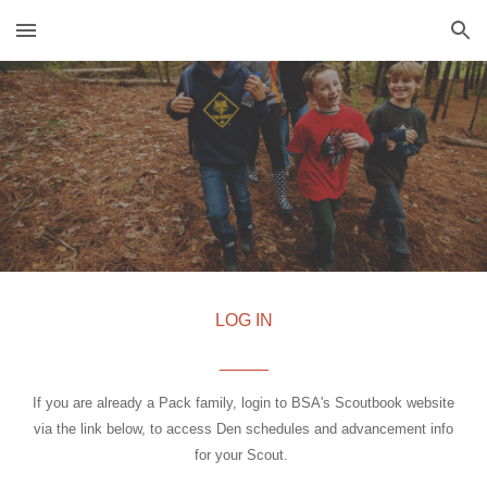
Skip to main content
Skip to navigation
LOG IN
_____
If you are already a Pack family, login to BSA's Scoutbook website
via the link below, to access Den schedules and advancement info
for your Scout.